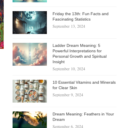
Friday the 13th: Fun Facts and
Fascinating Statistics
September 13, 2024
Ladder Dream Meaning: 5
Powerful Interpretations for
Personal Growth and Spiritual
Insight
September 10, 2024
10 Essential Vitamins and Minerals
for Clear Skin
September 9, 2024
Dream Meaning: Feathers in Your
Dream
September 6, 2024