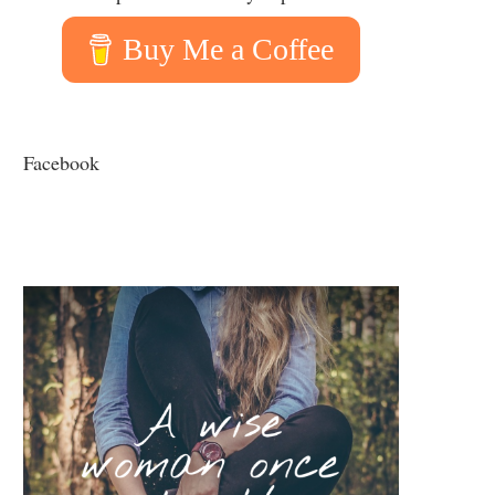
Buy Me a Coffee
Facebook