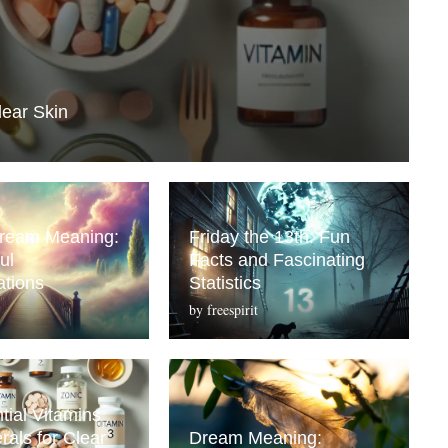
lear Skin
Dream Meaning:
Friday the 13th: Fun
ul
Facts and Fascinating
ations
Statistics
by
freespirit
tial Vitamins
rals for Clear
Dream Meaning: