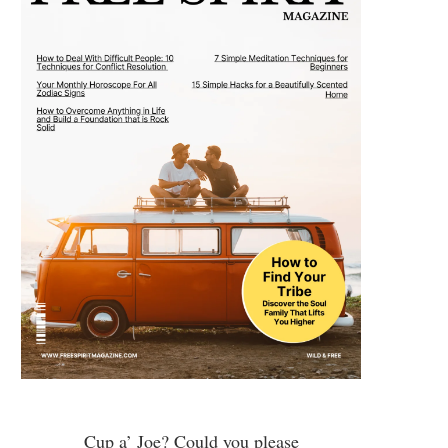
Cup a’ Joe? Could you please