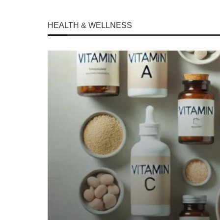
HEALTH & WELLNESS