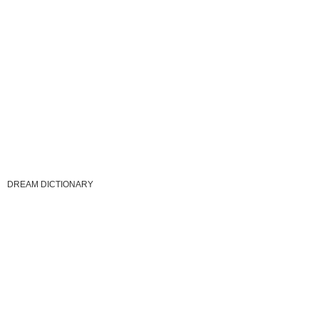
DREAM DICTIONARY