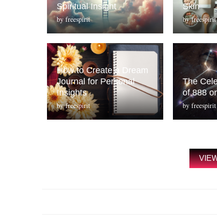
Spiritual Insight
Skin
by
freespirit
by
freespirit
How to Create a Dream
Journal for Personal
The Cele
Insights
of 888 o
by
freespirit
by
freespirit
VIE