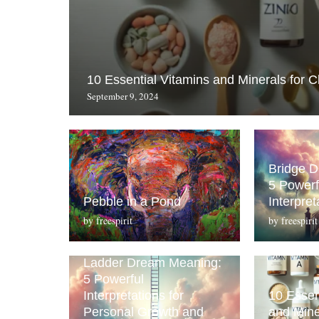
10 Essential Vitamins and Minerals for C
September 9, 2024
Bridge 
5 Powerf
Pebble in a Pond
Interpret
by
freespirit
by
freespirit
Ladder Dream Meaning:
5 Powerful
Interpretations for
10 Essen
Personal Growth and
and Mine