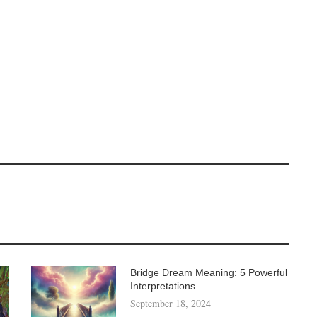
Bridge Dream Meaning: 5 Powerful
Interpretations
September 18, 2024