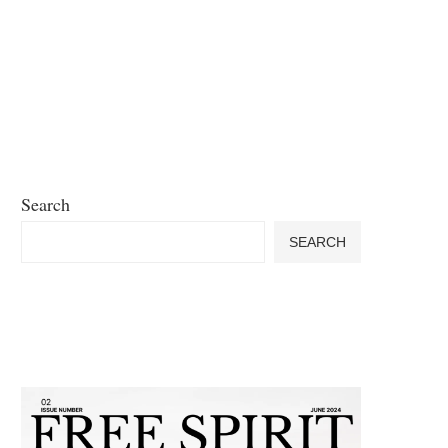
Search
SEARCH