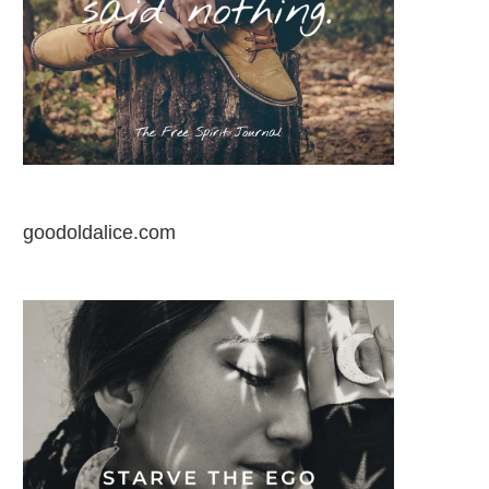
goodoldalice.com