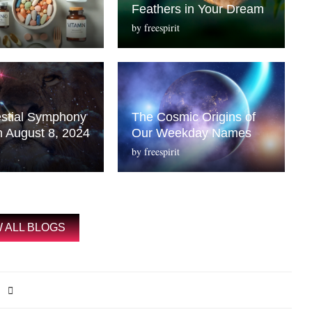
Feathers in Your Dream
by
freespirit
stial Symphony
The Cosmic Origins of
n August 8, 2024
Our Weekday Names
by
freespirit
W ALL BLOGS