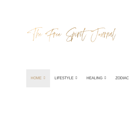
HOME
LIFESTYLE
HEALING
ZODIAC