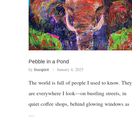
Pebble in a Pond
by
freespirit
January 4, 2025
The world is full of people I used to know. They
are everywhere I look—on bustling streets, in
quiet coffee shops, behind glowing windows as
…