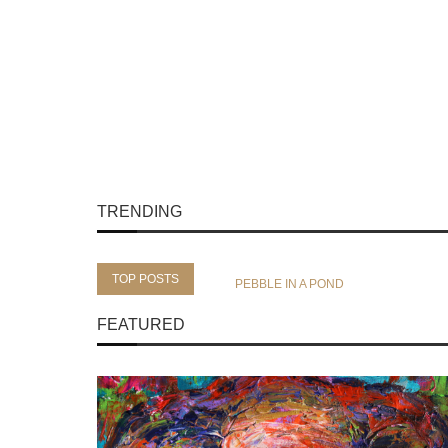
TRENDING
TOP POSTS
PEBBLE IN A POND
FEATURED