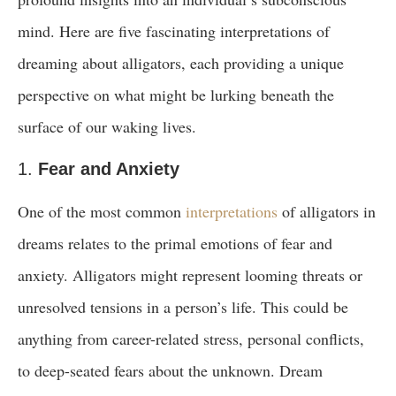
mind. Here are five fascinating interpretations of
dreaming about alligators, each providing a unique
perspective on what might be lurking beneath the
surface of our waking lives.
1.
Fear and Anxiety
One of the most common
interpretations
of alligators in
dreams relates to the primal emotions of fear and
anxiety. Alligators might represent looming threats or
unresolved tensions in a person’s life. This could be
anything from career-related stress, personal conflicts,
to deep-seated fears about the unknown. Dream