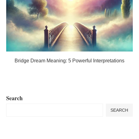
Bridge Dream Meaning: 5 Powerful Interpretations
Search
SEARCH