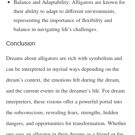
Balance and Adaptability: Alligators are known for
their ability to adapt to different environments,
representing the importance of flexibility and
balance in navigating life’s challenges.
Conclusion
Dreams about alligators are rich with symbolism and
can be interpreted in myriad ways depending on the
dream’s context, the emotions felt during the dream,
and the current events in the dreamer’s life. For dream
interpreters, these visions offer a powerful portal into
the subconscious, revealing fears, strengths, hidden
dangers, and opportunities for transformation. Whether
one sees an alligator in their dreams as a friend or foe,