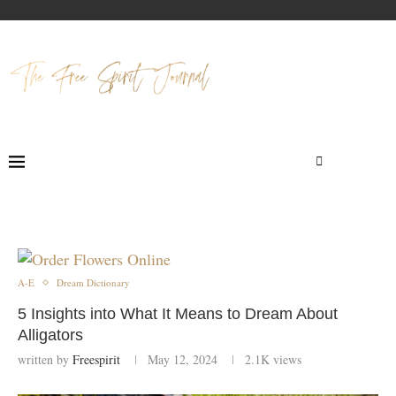
A-E
Dream Dictionary
5 Insights into What It Means to Dream About
Alligators
written by
Freespirit
May 12, 2024
2.1K
views