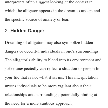
interpreters often suggest looking at the context in
which the alligator appears in the dream to understand
the specific source of anxiety or fear.
2.
Hidden Danger
Dreaming of alligators may also symbolize hidden
dangers or deceitful individuals in one’s surroundings.
The alligator’s ability to blend into its environment and
strike unexpectedly can reflect a situation or person in
your life that is not what it seems. This interpretation
invites individuals to be more vigilant about their
relationships and surroundings, potentially hinting at
the need for a more cautious approach.