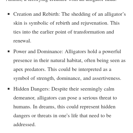
Creation and Rebirth: The shedding of an alligator’s
skin is symbolic of rebirth and rejuvenation. This
ties into the earlier point of transformation and
renewal.
Power and Dominance: Alligators hold a powerful
presence in their natural habitat, often being seen as
apex predators. This could be interpreted as a
symbol of strength, dominance, and assertiveness.
Hidden Dangers: Despite their seemingly calm
demeanor, alligators can pose a serious threat to
humans. In dreams, this could represent hidden
dangers or threats in one’s life that need to be
addressed.