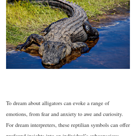
To dream about alligators can evoke a range of
emotions, from fear and anxiety to awe and curiosity.
For dream interpreters, these reptilian symbols can offer
profound insights into an individual’s subconscious