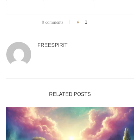
0 comments
0
FREESPIRIT
RELATED POSTS