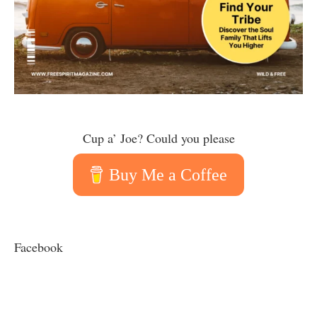
Cup a’ Joe? Could you please
Buy Me a Coffee
Facebook