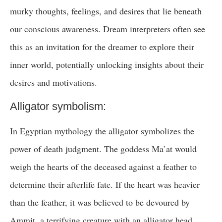
murky thoughts, feelings, and desires that lie beneath
our conscious awareness. Dream interpreters often see
this as an invitation for the dreamer to explore their
inner world, potentially unlocking insights about their
desires and motivations.
Alligator symbolism:
In Egyptian mythology the alligator symbolizes the
power of death judgment. The goddess Ma’at would
weigh the hearts of the deceased against a feather to
determine their afterlife fate. If the heart was heavier
than the feather, it was believed to be devoured by
Ammit, a terrifying creature with an alligator head.