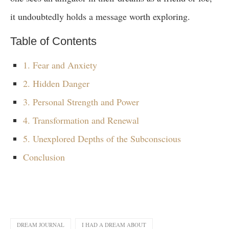
it undoubtedly holds a message worth exploring.
Table of Contents
1. Fear and Anxiety
2. Hidden Danger
3. Personal Strength and Power
4. Transformation and Renewal
5. Unexplored Depths of the Subconscious
Conclusion
DREAM JOURNAL
I HAD A DREAM ABOUT