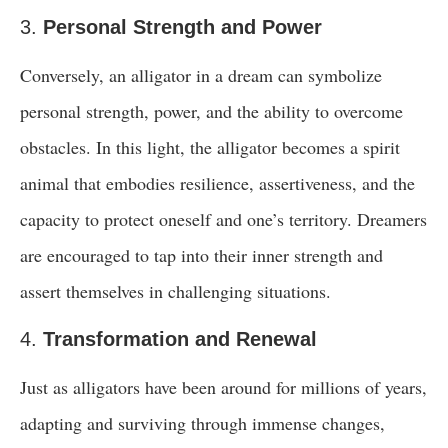
3.
Personal Strength and Power
Conversely, an alligator in a dream can symbolize
personal strength, power, and the ability to overcome
obstacles. In this light, the alligator becomes a spirit
animal that embodies resilience, assertiveness, and the
capacity to protect oneself and one’s territory. Dreamers
are encouraged to tap into their inner strength and
assert themselves in challenging situations.
4.
Transformation and Renewal
Just as alligators have been around for millions of years,
adapting and surviving through immense changes,