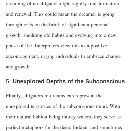
dreaming of an alligator might signify transformation
and renewal. This could mean the dreamer is going
through or is on the brink of significant personal
growth, shedding old habits and evolving into a new
phase of life. Interpreters view this as a positive
encouragement, urging individuals to embrace change
and growth.
5.
Unexplored Depths of the Subconscious
Finally, alligators in dreams can represent the
unexplored territories of the subconscious mind. With
their natural habitat being murky waters, they serve as
perfect metaphors for the deep, hidden, and sometimes