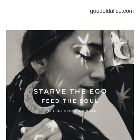
goodoldalice.com