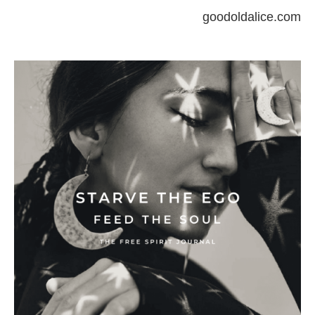
goodoldalice.com