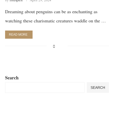
Dreaming about penguins can be as enchanting as
watching these charismatic creatures waddle on the …
READ MORE
Search
SEARCH