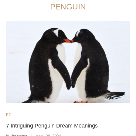
PENGUIN
P-T
7 Intriguing Penguin Dream Meanings
by
freespirit
April 29, 2024