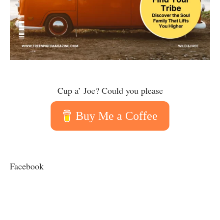
Cup a’ Joe? Could you please
Buy Me a Coffee
Facebook