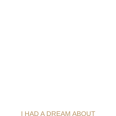
I HAD A DREAM ABOUT