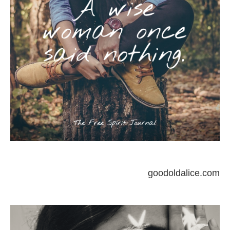
goodoldalice.com