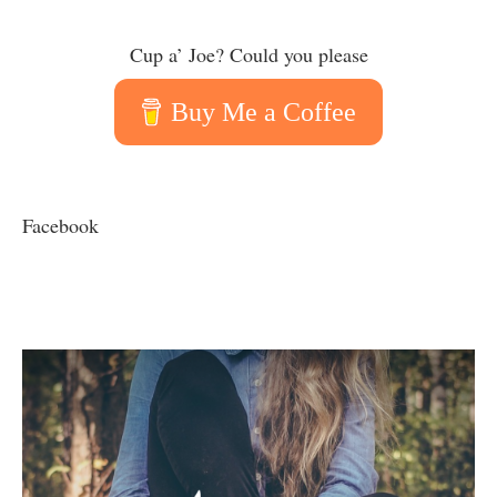
Cup a’ Joe? Could you please
Buy Me a Coffee
Facebook