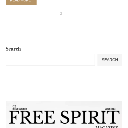
READ MORE
Search
SEARCH