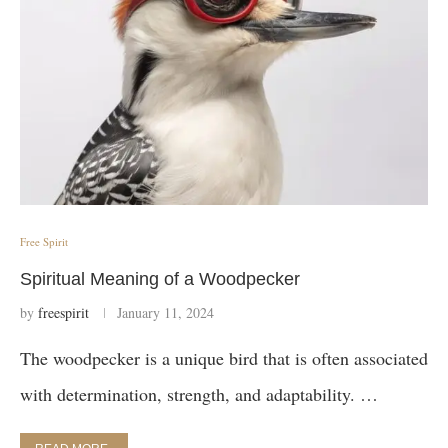
Free Spirit
Spiritual Meaning of a Woodpecker
by
freespirit
January 11, 2024
The woodpecker is a unique bird that is often associated
with determination, strength, and adaptability. …