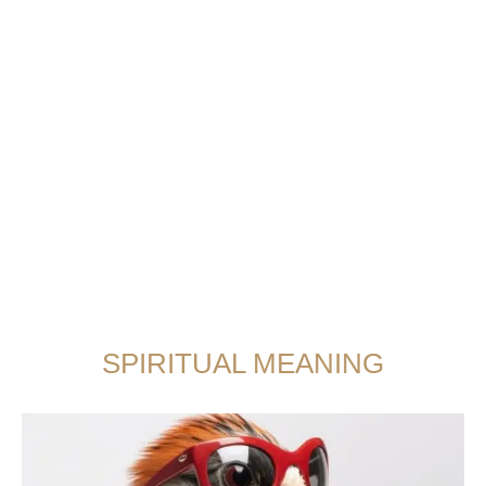
SPIRITUAL MEANING