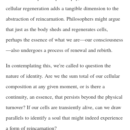
cellular regeneration adds a tangible dimension to the
abstraction of reincarnation. Philosophers might argue
that just as the body sheds and regenerates cells,
perhaps the essence of what we are—our consciousness
—also undergoes a process of renewal and rebirth.
In contemplating this, we’re called to question the
nature of identity. Are we the sum total of our cellular
composition at any given moment, or is there a
continuity, an essence, that persists beyond the physical
turnover? If our cells are transiently alive, can we draw
parallels to identify a soul that might indeed experience
a form of reincarnation?