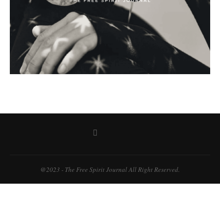
@2023 - The Free Spirit Journal All Right Reserved.