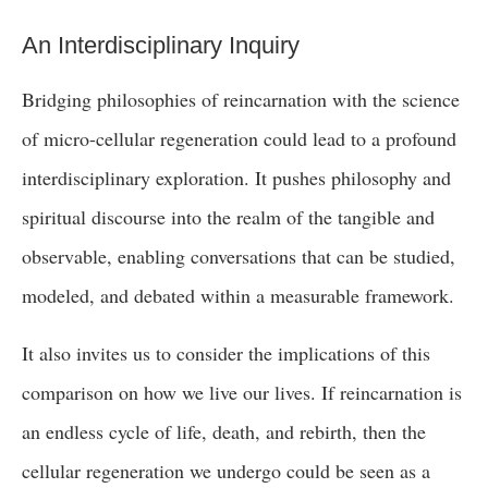
An Interdisciplinary Inquiry
Bridging philosophies of reincarnation with the science
of micro-cellular regeneration could lead to a profound
interdisciplinary exploration. It pushes philosophy and
spiritual discourse into the realm of the tangible and
observable, enabling conversations that can be studied,
modeled, and debated within a measurable framework.
It also invites us to consider the implications of this
comparison on how we live our lives. If reincarnation is
an endless cycle of life, death, and rebirth, then the
cellular regeneration we undergo could be seen as a