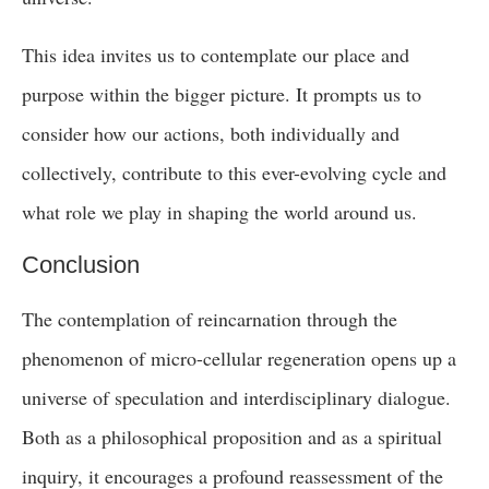
This idea invites us to contemplate our place and
purpose within the bigger picture. It prompts us to
consider how our actions, both individually and
collectively, contribute to this ever-evolving cycle and
what role we play in shaping the world around us.
Conclusion
The contemplation of reincarnation through the
phenomenon of micro-cellular regeneration opens up a
universe of speculation and interdisciplinary dialogue.
Both as a philosophical proposition and as a spiritual
inquiry, it encourages a profound reassessment of the