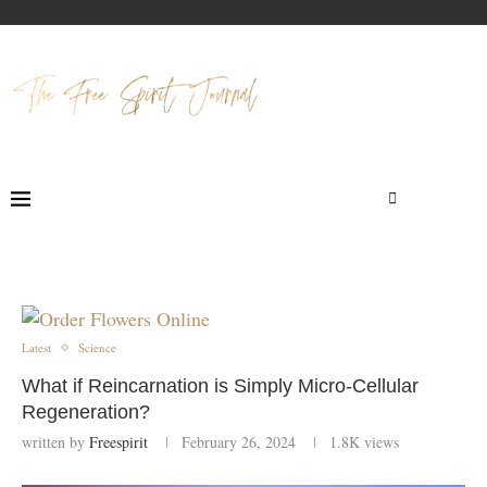
Latest
Science
What if Reincarnation is Simply Micro-Cellular
Regeneration?
written by
Freespirit
February 26, 2024
1.8K
views