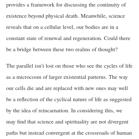
provides a framework for discussing the continuity of
existence beyond physical death. Meanwhile, science
reveals that on a cellular level, our bodies are in a
constant state of renewal and regeneration. Could there
be a bridge between these two realms of thought?
The parallel isn’t lost on those who see the cycles of life
as a microcosm of larger existential patterns. The way
our cells die and are replaced with new ones may well
be a reflection of the cyclical nature of life as suggested
by the idea of reincarnation. In considering this, we
may find that science and spirituality are not divergent
paths but instead convergent at the crossroads of human