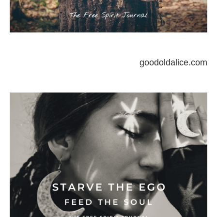
goodoldalice.com