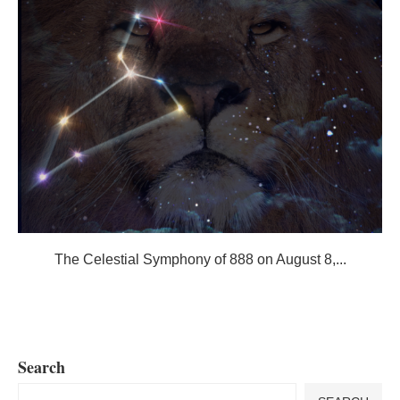
The Celestial Symphony of 888 on August 8,...
Search