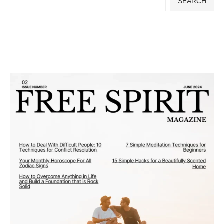
SEARCH