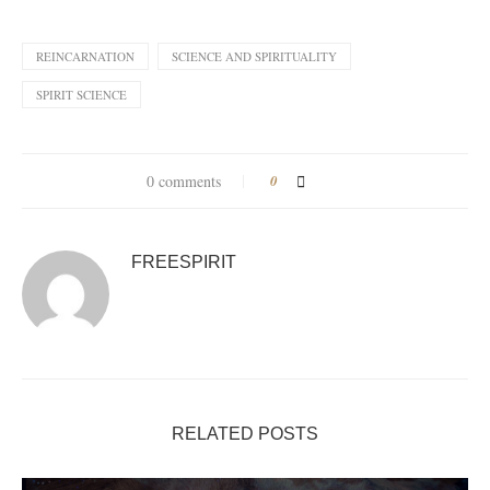
REINCARNATION
SCIENCE AND SPIRITUALITY
SPIRIT SCIENCE
0 comments
0
FREESPIRIT
RELATED POSTS