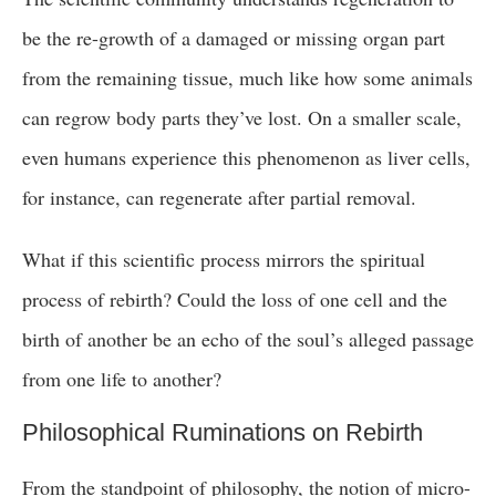
be the re-growth of a damaged or missing organ part
from the remaining tissue, much like how some animals
can regrow body parts they’ve lost. On a smaller scale,
even humans experience this phenomenon as liver cells,
for instance, can regenerate after partial removal.
What if this scientific process mirrors the spiritual
process of rebirth? Could the loss of one cell and the
birth of another be an echo of the soul’s alleged passage
from one life to another?
Philosophical Ruminations on Rebirth
From the standpoint of philosophy, the notion of micro-