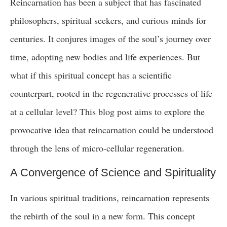
Reincarnation has been a subject that has fascinated
philosophers, spiritual seekers, and curious minds for
centuries. It conjures images of the soul’s journey over
time, adopting new bodies and life experiences. But
what if this spiritual concept has a scientific
counterpart, rooted in the regenerative processes of life
at a cellular level? This blog post aims to explore the
provocative idea that reincarnation could be understood
through the lens of micro-cellular regeneration.
A Convergence of Science and Spirituality
In various spiritual traditions, reincarnation represents
the rebirth of the soul in a new form. This concept