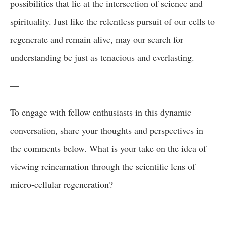
possibilities that lie at the intersection of science and
spirituality. Just like the relentless pursuit of our cells to
regenerate and remain alive, may our search for
understanding be just as tenacious and everlasting.
—
To engage with fellow enthusiasts in this dynamic
conversation, share your thoughts and perspectives in
the comments below. What is your take on the idea of
viewing reincarnation through the scientific lens of
micro-cellular regeneration?