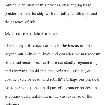
miniature version of this process, challenging us to
ponder our relationship with mortality, continuity, and
the essence of life.
Macrocosm, Microcosm
The concept of reincarnation also invites us to look
beyond our individual lives and consider the macrocosm
of the universe. If our cells are constantly regenerating
and renewing, could this be a reflection of a larger
cosmic cycle of death and rebirth? Perhaps our physical
existence is just one small part of a grander process that
is continuously unfolding in the vast expanse of the
universe.