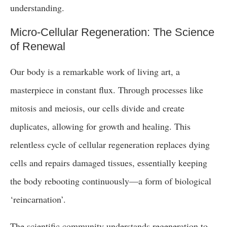
understanding.
Micro-Cellular Regeneration: The Science
of Renewal
Our body is a remarkable work of living art, a
masterpiece in constant flux. Through processes like
mitosis and meiosis, our cells divide and create
duplicates, allowing for growth and healing. This
relentless cycle of cellular regeneration replaces dying
cells and repairs damaged tissues, essentially keeping
the body rebooting continuously—a form of biological
‘reincarnation’.
The scientific community understands regeneration to