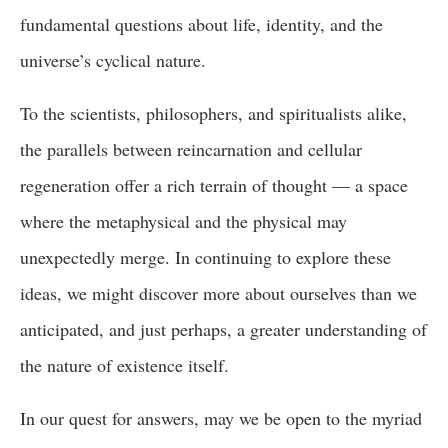
fundamental questions about life, identity, and the
universe’s cyclical nature.
To the scientists, philosophers, and spiritualists alike,
the parallels between reincarnation and cellular
regeneration offer a rich terrain of thought — a space
where the metaphysical and the physical may
unexpectedly merge. In continuing to explore these
ideas, we might discover more about ourselves than we
anticipated, and just perhaps, a greater understanding of
the nature of existence itself.
In our quest for answers, may we be open to the myriad