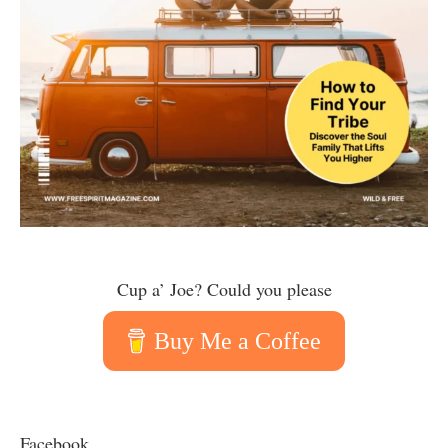
Cup a’ Joe? Could you please
Buy Me a Coffee
Facebook