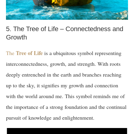
5. The Tree of Life – Connectedness and
Growth
Tree of Life
The
is a ubiquitous symbol representing
interconnectedness, growth, and strength. With roots
deeply entrenched in the earth and branches reaching
up to the sky, it signifies my growth and connection
with the world around me. This symbol reminds me of
the importance of a strong foundation and the continual
pursuit of knowledge and enlightenment.