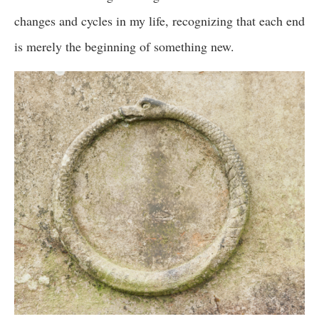
changes and cycles in my life, recognizing that each end
is merely the beginning of something new.