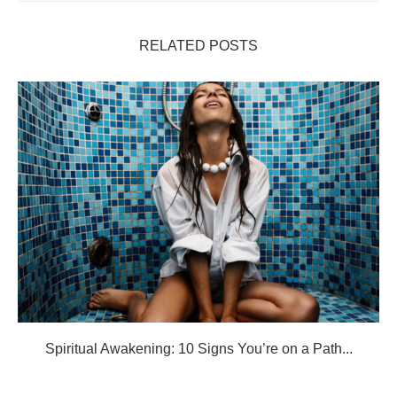
RELATED POSTS
Spiritual Awakening: 10 Signs You’re on a Path...