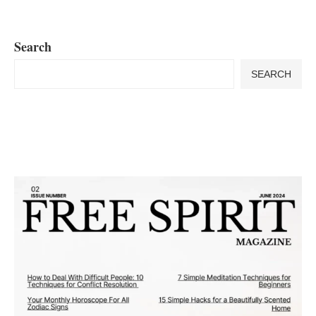
Search
SEARCH