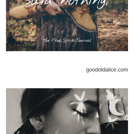
goodoldalice.com