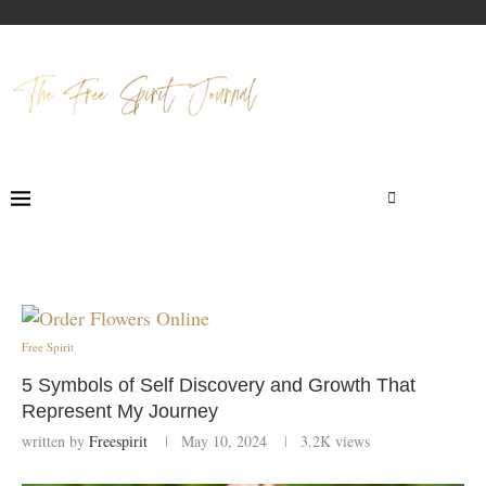
Free Spirit
5 Symbols of Self Discovery and Growth That
Represent My Journey
written by
Freespirit
May 10, 2024
3.2K
views