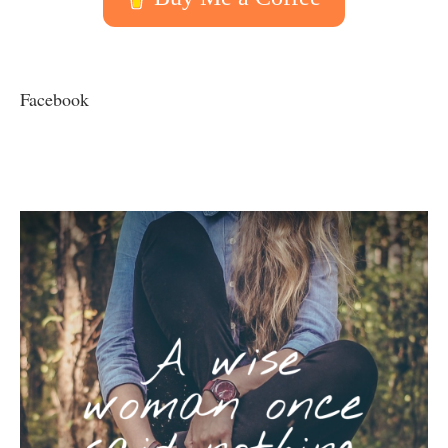
Facebook