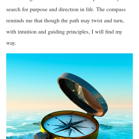
search for purpose and direction in life. The compass
reminds me that though the path may twist and turn,
with intuition and guiding principles, I will find my
way.