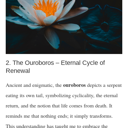
2. The Ouroboros – Eternal Cycle of
Renewal
ouroboros
Ancient and enigmatic, the
depicts a serpent
eating its own tail, symbolizing cyclicality, the eternal
return, and the notion that life comes from death. It
reminds me that nothing ends; it simply transforms.
This understanding has taught me to embrace the