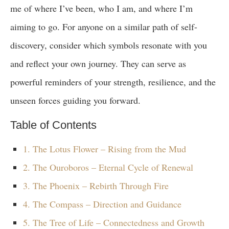
me of where I’ve been, who I am, and where I’m
aiming to go. For anyone on a similar path of self-
discovery, consider which symbols resonate with you
and reflect your own journey. They can serve as
powerful reminders of your strength, resilience, and the
unseen forces guiding you forward.
Table of Contents
1. The Lotus Flower – Rising from the Mud
2. The Ouroboros – Eternal Cycle of Renewal
3. The Phoenix – Rebirth Through Fire
4. The Compass – Direction and Guidance
5. The Tree of Life – Connectedness and Growth