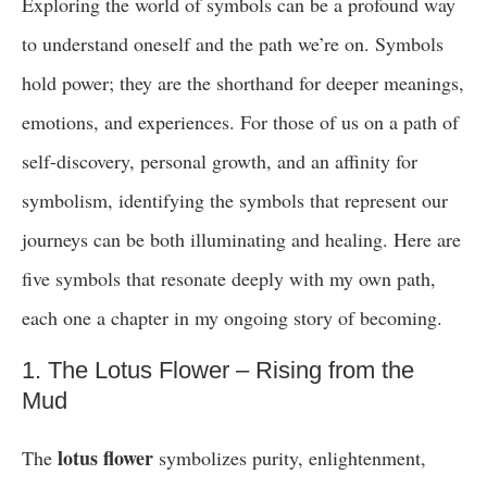
Exploring the world of symbols can be a profound way
to understand oneself and the path we’re on. Symbols
hold power; they are the shorthand for deeper meanings,
emotions, and experiences. For those of us on a path of
self-discovery, personal growth, and an affinity for
symbolism, identifying the symbols that represent our
journeys can be both illuminating and healing. Here are
five symbols that resonate deeply with my own path,
each one a chapter in my ongoing story of becoming.
1. The Lotus Flower – Rising from the
Mud
lotus flower
The
symbolizes purity, enlightenment,