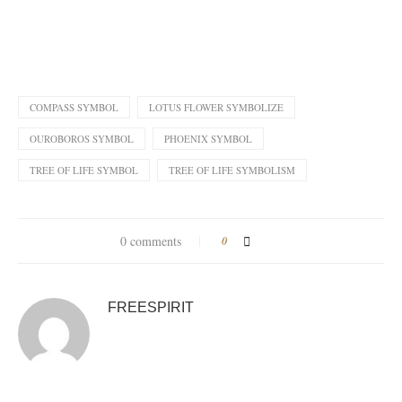
COMPASS SYMBOL
LOTUS FLOWER SYMBOLIZE
OUROBOROS SYMBOL
PHOENIX SYMBOL
TREE OF LIFE SYMBOL
TREE OF LIFE SYMBOLISM
0 comments
0
FREESPIRIT