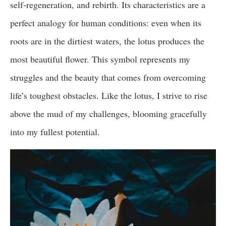
self-regeneration, and rebirth. Its characteristics are a
perfect analogy for human conditions: even when its
roots are in the dirtiest waters, the lotus produces the
most beautiful flower. This symbol represents my
struggles and the beauty that comes from overcoming
life’s toughest obstacles. Like the lotus, I strive to rise
above the mud of my challenges, blooming gracefully
into my fullest potential.