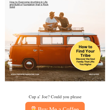
Cup a’ Joe? Could you please
Buy Me a Coffee