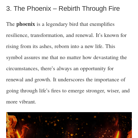
3. The Phoenix – Rebirth Through Fire
phoenix
The
is a legendary bird that exemplifies
resilience, transformation, and renewal. It’s known for
rising from its ashes, reborn into a new life. This
symbol assures me that no matter how devastating the
circumstances, there’s always an opportunity for
renewal and growth. It underscores the importance of
going through life’s fires to emerge stronger, wiser, and
more vibrant.