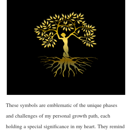
These symbols are emblematic of the unique phases
and challenges of my personal growth path, each
holding a special significance in my heart. They remind