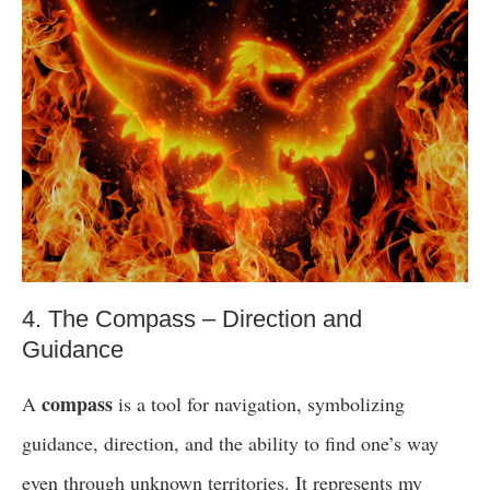
4. The Compass – Direction and
Guidance
compass
A
is a tool for navigation, symbolizing
guidance, direction, and the ability to find one’s way
even through unknown territories. It represents my