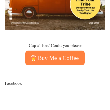
Cup a’ Joe? Could you please
Buy Me a Coffee
Facebook