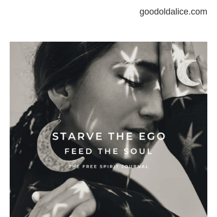
goodoldalice.com