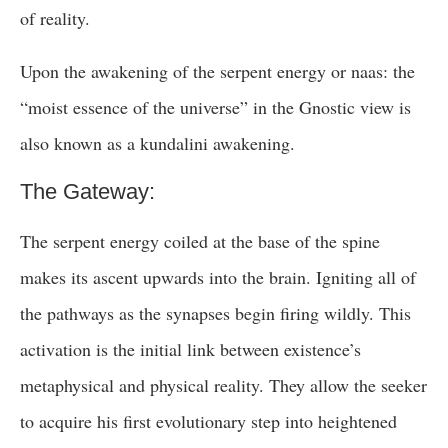
of reality.
Upon the awakening of the serpent energy or naas: the
“moist essence of the universe” in the Gnostic view is
also known as a kundalini awakening.
The Gateway:
The serpent energy coiled at the base of the spine
makes its ascent upwards into the brain. Igniting all of
the pathways as the synapses begin firing wildly. This
activation is the initial link between existence’s
metaphysical and physical reality. They allow the seeker
to acquire his first evolutionary step into heightened