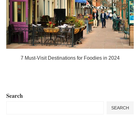
7 Must-Visit Destinations for Foodies in 2024
Search
SEARCH