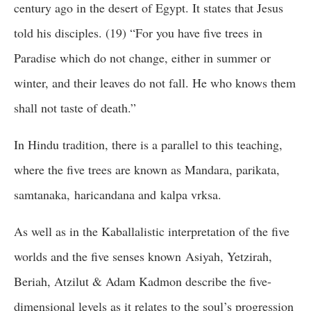
century ago in the desert of Egypt. It states that Jesus
told his disciples. (19) “For you have five trees in
Paradise which do not change, either in summer or
winter, and their leaves do not fall. He who knows them
shall not taste of death.”
In Hindu tradition, there is a parallel to this teaching,
where the five trees are known as Mandara, parikata,
samtanaka, haricandana and kalpa vrksa.
As well as in the Kaballalistic interpretation of the five
worlds and the five senses known Asiyah, Yetzirah,
Beriah, Atzilut & Adam Kadmon describe the five-
dimensional levels as it relates to the soul’s progression