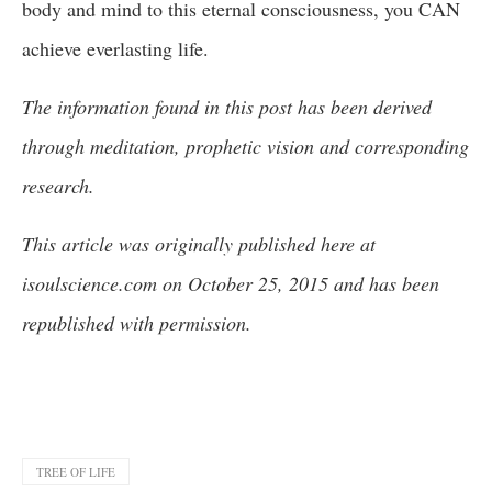
body and mind to this eternal consciousness, you CAN
achieve everlasting life.
The information found in this post has been derived
through meditation, prophetic vision and corresponding
research.
This article was originally published here at
isoulscience.com on October 25, 2015 and has been
republished with permission.
TREE OF LIFE