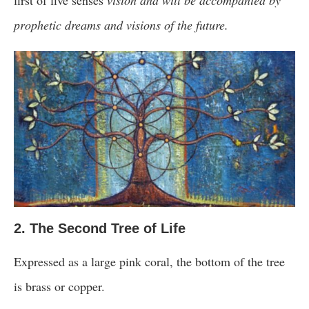
prophetic dreams and visions of the future.
2. The Second Tree of Life
Expressed as a large pink coral, the bottom of the tree
is brass or copper.