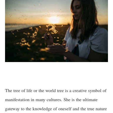
The tree of life or the world tree is a creative symbol of
manifestation in many cultures. She is the ultimate
gateway to the knowledge of oneself and the true nature