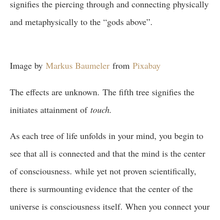
signifies the piercing through and connecting physically
and metaphysically to the “gods above”.
Image by
Markus Baumeler
from
Pixabay
The effects are unknown. The fifth tree signifies the
initiates attainment of
touch.
As each tree of life unfolds in your mind, you begin to
see that all is connected and that the mind is the center
of consciousness. while yet not proven scientifically,
there is surmounting evidence that the center of the
universe is consciousness itself. When you connect your