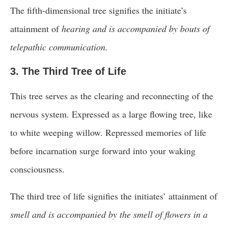
The fifth-dimensional tree signifies the initiate’s
attainment of
hearing and is accompanied by bouts of
telepathic communication.
3. The Third Tree of Life
This tree serves as the clearing and reconnecting of the
nervous system. Expressed as a large flowing tree, like
to white weeping willow. Repressed memories of life
before incarnation surge forward into your waking
consciousness.
The third tree of life signifies the initiates’ attainment of
smell and is accompanied by the smell of flowers in a