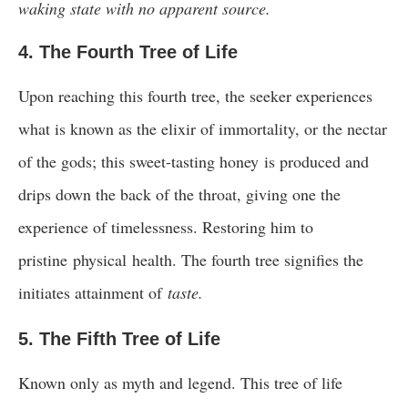
waking state with no apparent source.
4. The Fourth Tree of Life
Upon reaching this fourth tree, the seeker experiences
what is known as the elixir of immortality, or the nectar
of the gods; this sweet-tasting honey is produced and
drips down the back of the throat, giving one the
experience of timelessness. Restoring him to
pristine physical health. The fourth tree signifies the
initiates attainment of
taste.
5. The Fifth Tree of Life
Known only as myth and legend. This tree of life