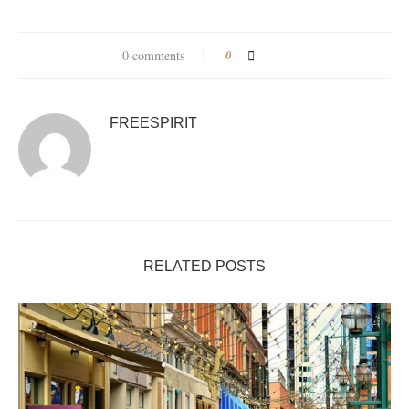
0 comments
0
FREESPIRIT
RELATED POSTS