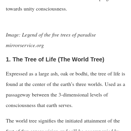
towards unity consciousness.
Image: Legend of the five trees of paradise
mirrorservice.org
1. The Tree of Life (The World Tree)
Expressed as a large ash, oak or bodhi, the tree of life is
found at the center of the earth’s three worlds. Used as a
passageway between the 3-dimensional levels of
consciousness that earth serves.
The world tree signifies the initiated attainment of the
first of five senses
vision and will be accompanied by