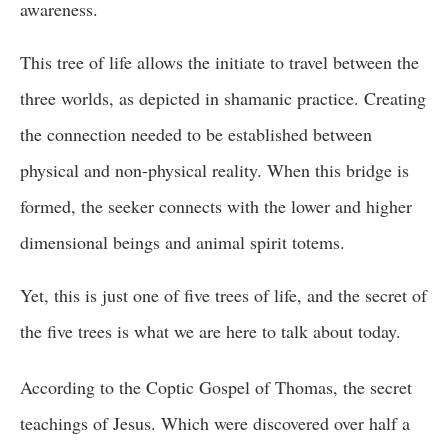
awareness.
This tree of life allows the initiate to travel between the
three worlds, as depicted in shamanic practice. Creating
the connection needed to be established between
physical and non-physical reality. When this bridge is
formed, the seeker connects with the lower and higher
dimensional beings and animal spirit totems.
Yet, this is just one of five trees of life, and the secret of
the five trees is what we are here to talk about today.
According to the Coptic Gospel of Thomas, the secret
teachings of Jesus. Which were discovered over half a