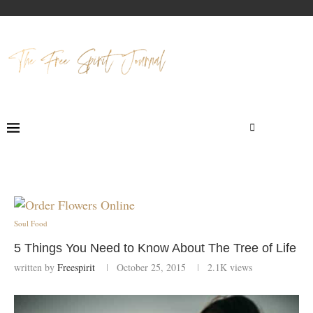
Soul Food
5 Things You Need to Know About The Tree of Life
written by
Freespirit
October 25, 2015
2.1K
views