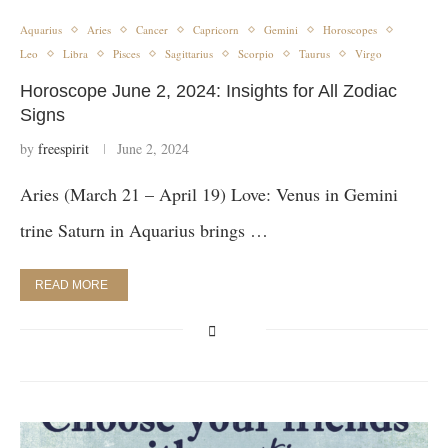
Aquarius
Aries
Cancer
Capricorn
Gemini
Horoscopes
Leo
Libra
Pisces
Sagittarius
Scorpio
Taurus
Virgo
Horoscope June 2, 2024: Insights for All Zodiac
Signs
by
freespirit
June 2, 2024
Aries (March 21 – April 19) Love: Venus in Gemini
trine Saturn in Aquarius brings …
READ MORE