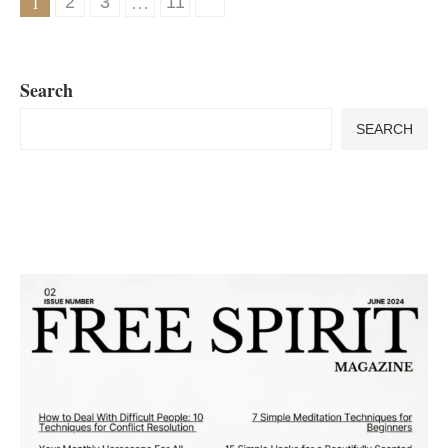
1
…
2
3
11
Search
SEARCH