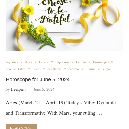
Aquarius
Aries
Cancer
Capricorn
Gemini
Horoscopes
Leo
Libra
Pisces
Sagittarius
Scorpio
Taurus
Virgo
Horoscope for June 5, 2024
by
freespirit
June 5, 2024
Aries (March 21 – April 19) Today’s Vibe: Dynamic
and Transformative With Mars, your ruling …
READ MORE