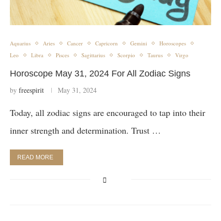
Aquarius
Aries
Cancer
Capricorn
Gemini
Horoscopes
Leo
Libra
Pisces
Sagittarius
Scorpio
Taurus
Virgo
Horoscope May 31, 2024 For All Zodiac Signs
by
freespirit
May 31, 2024
Today, all zodiac signs are encouraged to tap into their
inner strength and determination. Trust …
READ MORE