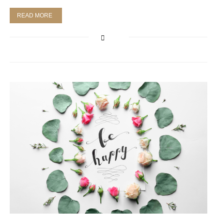
READ MORE