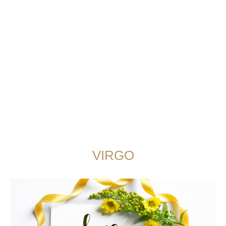
VIRGO