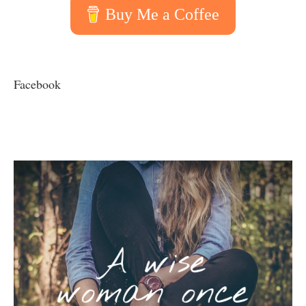
Buy Me a Coffee
Facebook