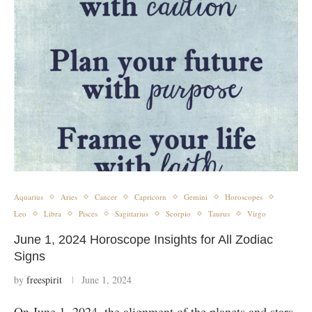
Aquarius
Aries
Cancer
Capricorn
Gemini
Horoscopes
Leo
Libra
Pisces
Sagittarius
Scorpio
Taurus
Virgo
June 1, 2024 Horoscope Insights for All Zodiac
Signs
by
freespirit
June 1, 2024
On June 1, 2024, the alignment of the planets and stars