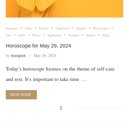
Aquarius
Aries
Cancer
Capricorn
Gemini
Horoscopes
Leo
Libra
Pisces
Sagittarius
Scorpio
Taurus
Virgo
Horoscope for May 29, 2024
by
freespirit
May 29, 2024
Today’s horoscope focuses on the theme of self-care
and rest. It’s important to take time …
READ MORE