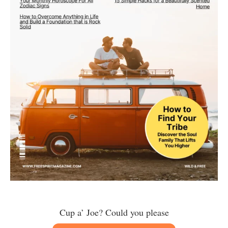
Cup a’ Joe? Could you please