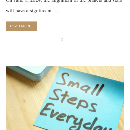
will have a significant …
READ MORE