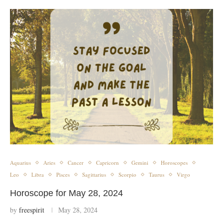
Aquarius
Aries
Cancer
Capricorn
Gemini
Horoscopes
Leo
Libra
Pisces
Sagittarius
Scorpio
Taurus
Virgo
Horoscope for May 28, 2024
by
freespirit
May 28, 2024