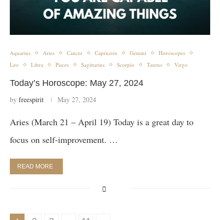
Aquarius
Aries
Cancer
Capricorn
Gemini
Horoscopes
Leo
Libra
Pisces
Sagittarius
Scorpio
Taurus
Virgo
Today’s Horoscope: May 27, 2024
by
freespirit
May 27, 2024
Aries (March 21 – April 19) Today is a great day to
focus on self-improvement. …
READ MORE