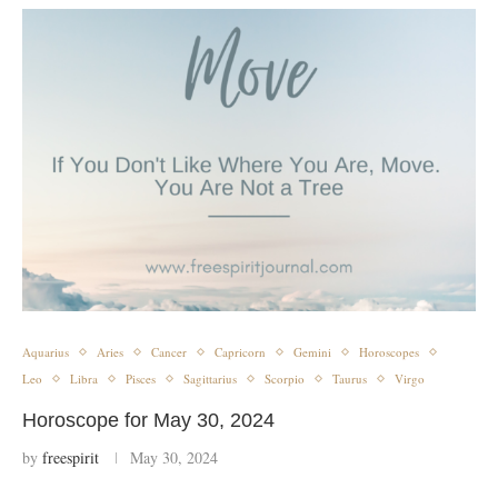
Aquarius
Aries
Cancer
Capricorn
Gemini
Horoscopes
Leo
Libra
Pisces
Sagittarius
Scorpio
Taurus
Virgo
Horoscope for May 30, 2024
by
freespirit
May 30, 2024