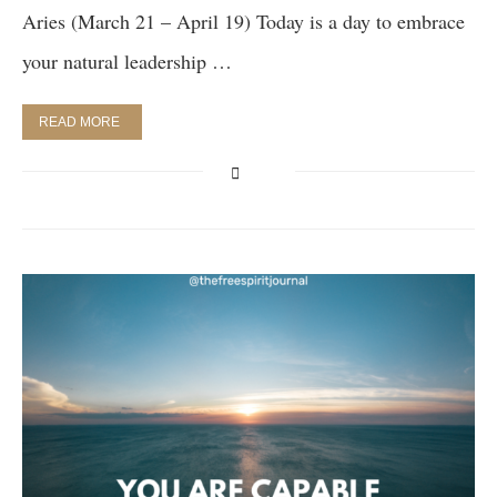
Aries (March 21 – April 19) Today is a day to embrace
your natural leadership …
READ MORE