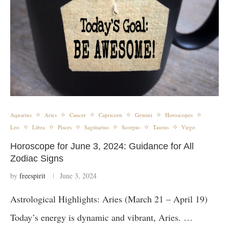
Aquarius
Aries
Cancer
Capricorn
Gemini
Horoscopes
Leo
Libra
Pisces
Sagittarius
Scorpio
Taurus
Virgo
Horoscope for June 3, 2024: Guidance for All
Zodiac Signs
by
freespirit
June 3, 2024
Astrological Highlights: Aries (March 21 – April 19)
Today’s energy is dynamic and vibrant, Aries. …