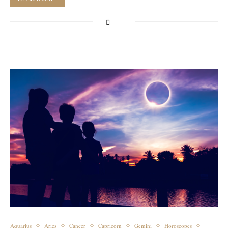
Aquarius
Aries
Cancer
Capricorn
Gemini
Horoscopes