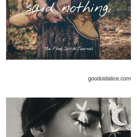
goodoldalice.com