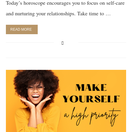
Today’s horoscope encourages you to focus on self-care
and nurturing your relationships. Take time to …
READ MORE