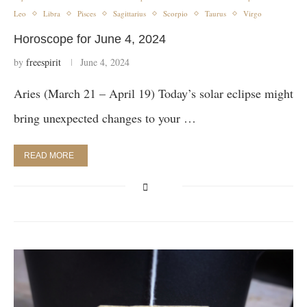
Leo
Libra
Pisces
Sagittarius
Scorpio
Taurus
Virgo
Horoscope for June 4, 2024
by
freespirit
June 4, 2024
Aries (March 21 – April 19) Today’s solar eclipse might
bring unexpected changes to your …
READ MORE