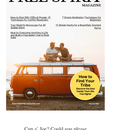
Cup a’ Joe? Could you please