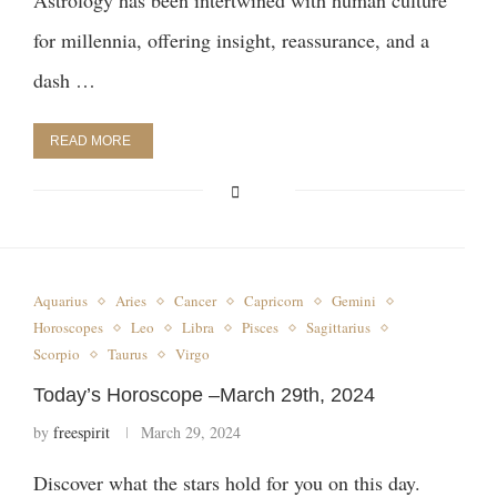
Astrology has been intertwined with human culture
for millennia, offering insight, reassurance, and a
dash …
READ MORE
Aquarius
Aries
Cancer
Capricorn
Gemini
Horoscopes
Leo
Libra
Pisces
Sagittarius
Scorpio
Taurus
Virgo
Today’s Horoscope –March 29th, 2024
by
freespirit
March 29, 2024
Discover what the stars hold for you on this day.