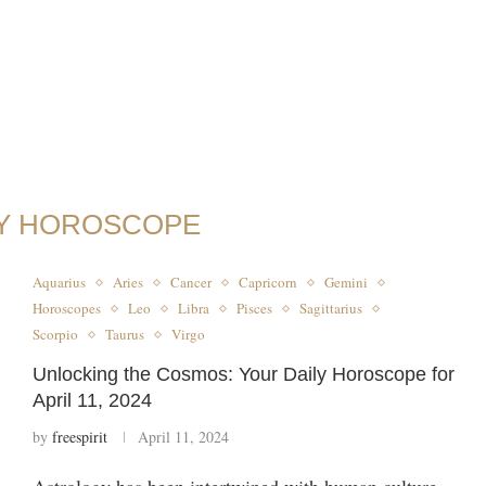
LY HOROSCOPE
Aquarius
Aries
Cancer
Capricorn
Gemini
Horoscopes
Leo
Libra
Pisces
Sagittarius
Scorpio
Taurus
Virgo
Unlocking the Cosmos: Your Daily Horoscope for
April 11, 2024
by
freespirit
April 11, 2024