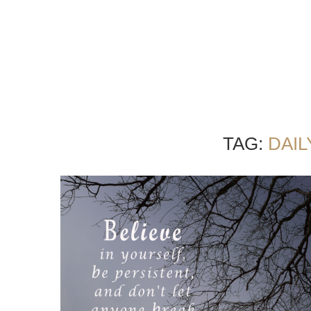
TAG:
DAI