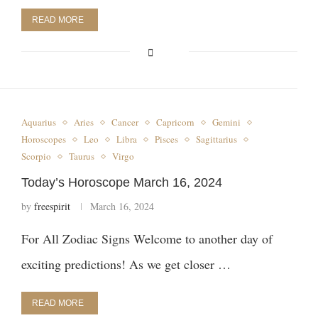
READ MORE
Aquarius
Aries
Cancer
Capricorn
Gemini
Horoscopes
Leo
Libra
Pisces
Sagittarius
Scorpio
Taurus
Virgo
Today’s Horoscope March 16, 2024
by
freespirit
March 16, 2024
For All Zodiac Signs Welcome to another day of
exciting predictions! As we get closer …
READ MORE