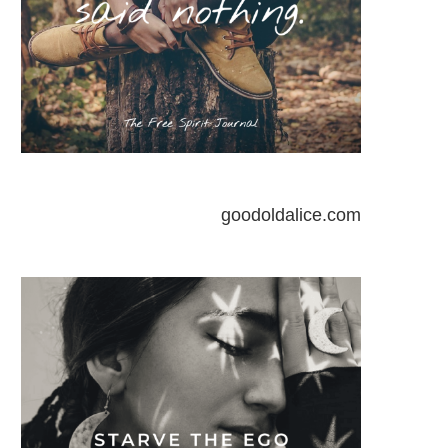
goodoldalice.com