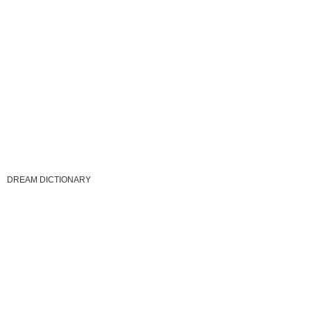
DREAM DICTIONARY