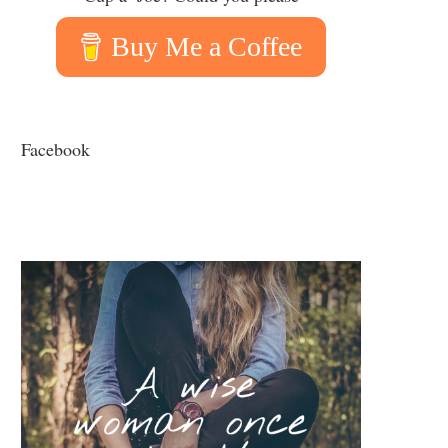
Buy Me a Coffee
Facebook