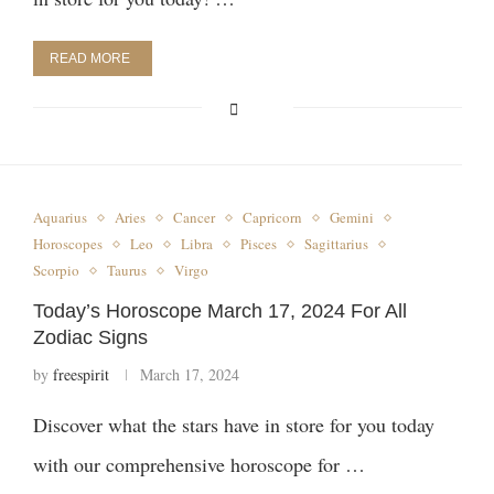
READ MORE
Aquarius
Aries
Cancer
Capricorn
Gemini
Horoscopes
Leo
Libra
Pisces
Sagittarius
Scorpio
Taurus
Virgo
Today’s Horoscope March 17, 2024 For All
Zodiac Signs
by
freespirit
March 17, 2024
Discover what the stars have in store for you today
with our comprehensive horoscope for …