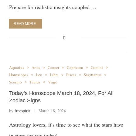
Prepare for realistic insights coupled …
READ MORE
Aquarius
Aries
Cancer
Capricorn
Gemini
Horoscopes
Leo
Libra
Pisces
Sagittarius
Scorpio
Taurus
Virgo
Today’s Horoscope March 18, 2024, For All
Zodiac Signs
by
freespirit
March 18, 2024
Astrology lovers, it’s time to see what the stars have
in store for you today! …