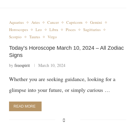
Aquarius
Aries
Cancer
Capricorn
Gemini
Horoscopes
Leo
Libra
Pisces
Sagittarius
Scorpio
Taurus
Virgo
Today’s Horoscope March 10, 2024 – All Zodiac
Signs
by
freespirit
March 10, 2024
Whether you are seeking guidance, looking for a
glimpse into your future, or simply curious …
READ MORE