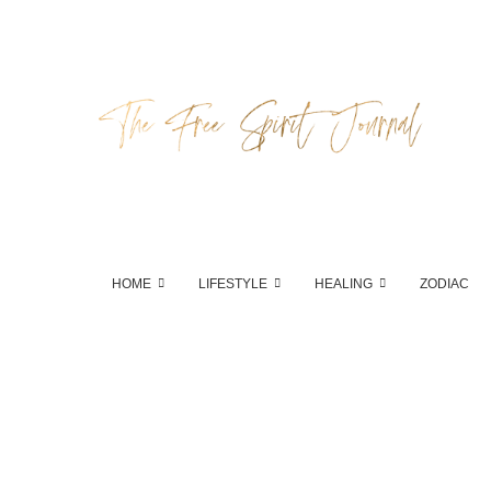
HOME
LIFESTYLE
HEALING
ZODIAC