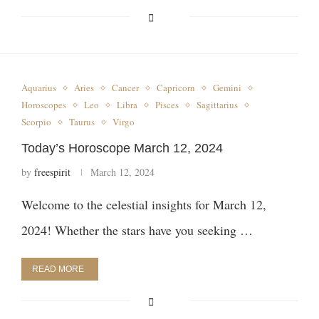
Aquarius
Aries
Cancer
Capricorn
Gemini
Horoscopes
Leo
Libra
Pisces
Sagittarius
Scorpio
Taurus
Virgo
Today’s Horoscope March 12, 2024
by
freespirit
March 12, 2024
Welcome to the celestial insights for March 12,
2024! Whether the stars have you seeking …
READ MORE