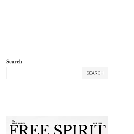
Search
SEARCH