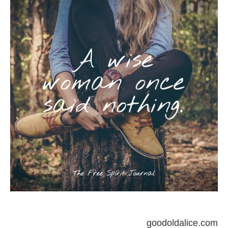
goodoldalice.com