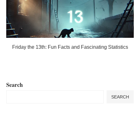
Friday the 13th: Fun Facts and Fascinating Statistics
Search
SEARCH