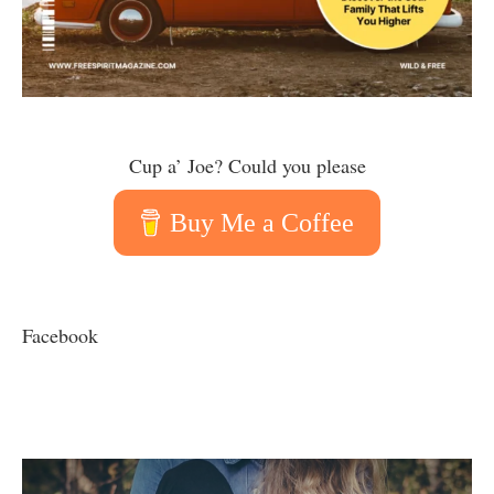
Cup a’ Joe? Could you please
Buy Me a Coffee
Facebook