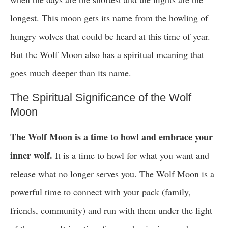
longest. This moon gets its name from the howling of
hungry wolves that could be heard at this time of year.
But the Wolf Moon also has a spiritual meaning that
goes much deeper than its name.
The Spiritual Significance of the Wolf
Moon
The Wolf Moon is a time to howl and embrace your
inner wolf.
It is a time to howl for what you want and
release what no longer serves you. The Wolf Moon is a
powerful time to connect with your pack (family,
friends, community) and run with them under the light