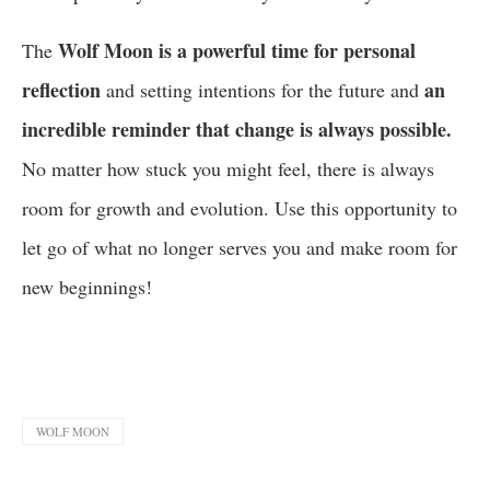
Wolf Moon is a powerful time for personal
The
reflection
an
and setting intentions for the future and
incredible reminder that change is always possible.
No matter how stuck you might feel, there is always
room for growth and evolution. Use this opportunity to
let go of what no longer serves you and make room for
new beginnings!
WOLF MOON