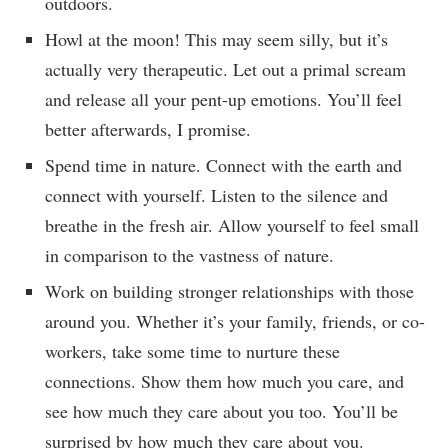
outdoors.
Howl at the moon! This may seem silly, but it’s
actually very therapeutic. Let out a primal scream
and release all your pent-up emotions. You’ll feel
better afterwards, I promise.
Spend time in nature. Connect with the earth and
connect with yourself. Listen to the silence and
breathe in the fresh air. Allow yourself to feel small
in comparison to the vastness of nature.
Work on building stronger relationships with those
around you. Whether it’s your family, friends, or co-
workers, take some time to nurture these
connections. Show them how much you care, and
see how much they care about you too. You’ll be
surprised by how much they care about you.