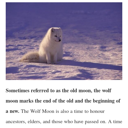
Sometimes referred to as the old moon, the wolf
moon marks the end of the old and the beginning of
a new.
The Wolf Moon is also a time to honour
ancestors, elders, and those who have passed on. A time