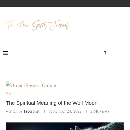
Inspire
The Spiritual Meaning of the Wolf Moon
written by
Freespirit
September 24, 2022
2.5K
views