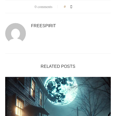
0 comments
0
FREESPIRIT
RELATED POSTS