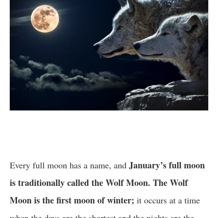
January’s full moon
Every full moon has a name, and
is traditionally called the Wolf Moon. The Wolf
Moon is the first moon of winter;
it occurs at a time
when the days are the shortest and the nights are the