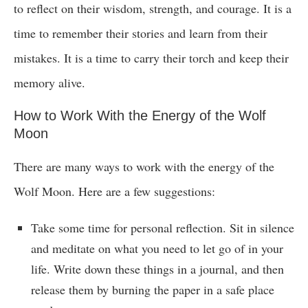
to reflect on their wisdom, strength, and courage. It is a
time to remember their stories and learn from their
mistakes. It is a time to carry their torch and keep their
memory alive.
How to Work With the Energy of the Wolf
Moon
There are many ways to work with the energy of the
Wolf Moon. Here are a few suggestions:
Take some time for personal reflection. Sit in silence
and meditate on what you need to let go of in your
life. Write down these things in a journal, and then
release them by burning the paper in a safe place