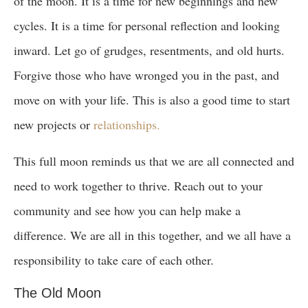
of the moon. It is a time for new beginnings and new
cycles. It is a time for personal reflection and looking
inward. Let go of grudges, resentments, and old hurts.
Forgive those who have wronged you in the past, and
move on with your life. This is also a good time to start
new projects or
relationships.
This full moon reminds us that we are all connected and
need to work together to thrive. Reach out to your
community and see how you can help make a
difference. We are all in this together, and we all have a
responsibility to take care of each other.
The Old Moon