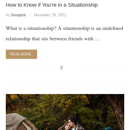
How to Know if You’re in a Situationship
by
freespirit
December 28, 2022
What is a situationship? A situationship is an undefined
relationship that sits between friends with …
READ MORE