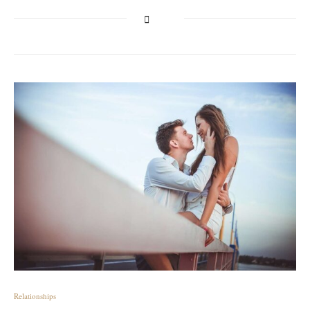
Relationships