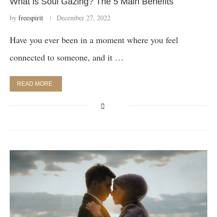
What is Soul Gazing? The 5 Main Benefits
by
freespirit
December 27, 2022
Have you ever been in a moment where you feel
connected to someone, and it …
READ MORE