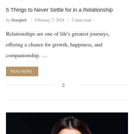
5 Things to Never Settle for in a Relationship
by
freespirit
February 7, 2024
2 mins read
Relationships are one of life’s greatest journeys,
offering a chance for growth, happiness, and
companionship. …
READ MORE