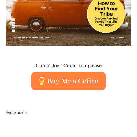
Cup a’ Joe? Could you please
Buy Me a Coffee
Facebook