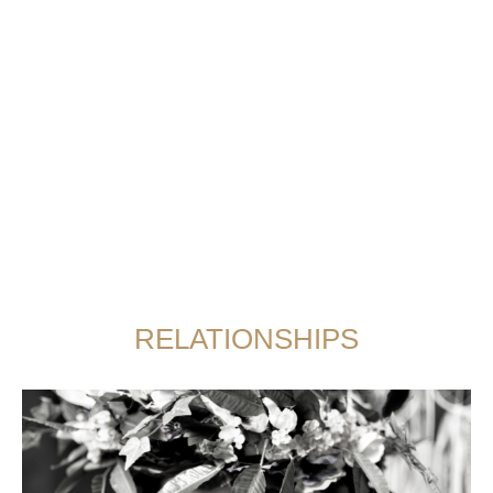
RELATIONSHIPS