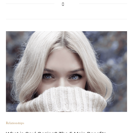
Relationships