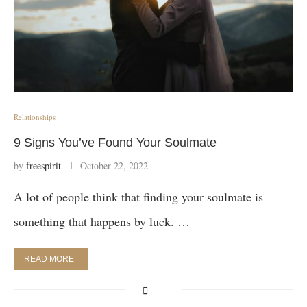
Relationships
9 Signs You’ve Found Your Soulmate
by
freespirit
October 22, 2022
A lot of people think that finding your soulmate is
something that happens by luck. …
READ MORE