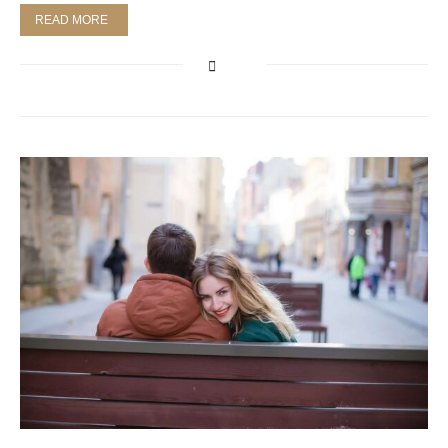
READ MORE