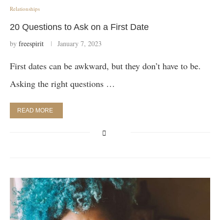
Relationships
20 Questions to Ask on a First Date
by
freespirit
January 7, 2023
First dates can be awkward, but they don’t have to be.
Asking the right questions …
READ MORE