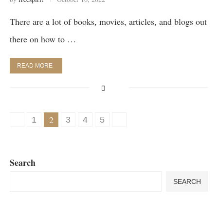
There are a lot of books, movies, articles, and blogs out
there on how to …
READ MORE
2
1
3
4
5
Search
SEARCH