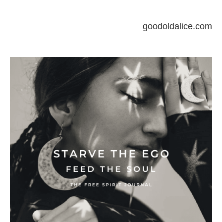
goodoldalice.com