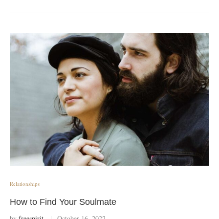
Relationships
How to Find Your Soulmate
by
freespirit
October 16, 2022