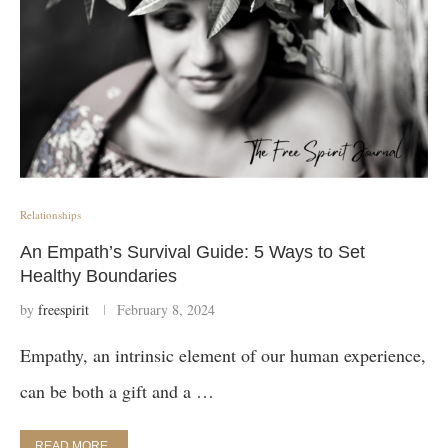
Relationships
An Empath’s Survival Guide: 5 Ways to Set
Healthy Boundaries
by
freespirit
February 8, 2024
Empathy, an intrinsic element of our human experience,
can be both a gift and a …
READ MORE