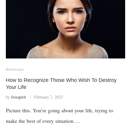
Relationships
How to Recognize Those Who Wish To Destroy
Your Life
by
freespirit
February 7, 2023
Picture this. You’re going about your life, trying to
make the best of every situation …