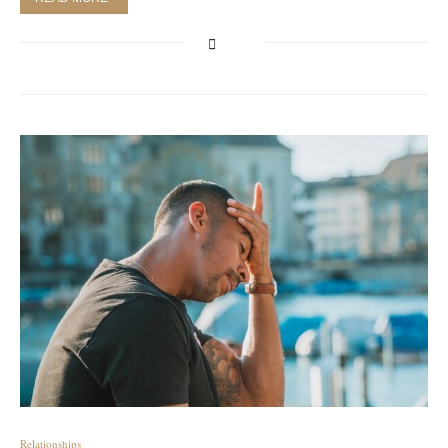
Relationships