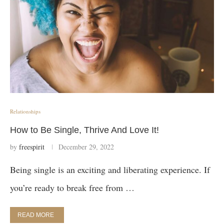
Relationships
How to Be Single, Thrive And Love It!
by
freespirit
December 29, 2022
Being single is an exciting and liberating experience. If
you’re ready to break free from …
READ MORE