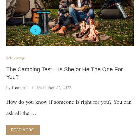
Relationships
The Camping Test – Is She or He The One For
You?
by
freespirit
December 27, 2022
How do you know if someone is right for you? You can
ask all the …
READ MORE