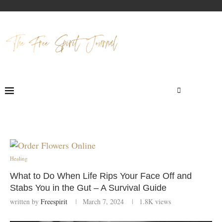
Healing
What to Do When Life Rips Your Face Off and
Stabs You in the Gut – A Survival Guide
written by
Freespirit
March 7, 2024
1.8K
views