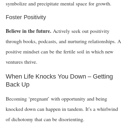
symbolize and precipitate mental space for growth.
Foster Positivity
Believe in the future.
Actively seek out positivity
through books, podcasts, and nurturing relationships. A
positive mindset can be the fertile soil in which new
ventures thrive.
When Life Knocks You Down – Getting
Back Up
Becoming ‘pregnant’ with opportunity and being
knocked down can happen in tandem. It’s a whirlwind
of dichotomy that can be disorienting.