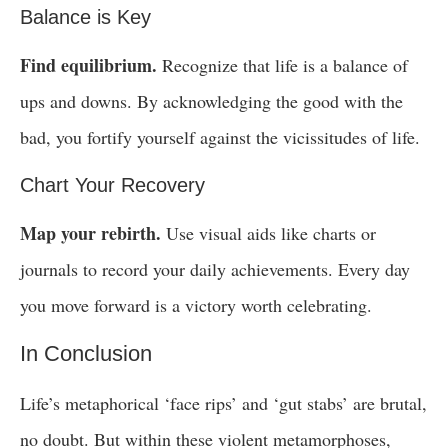
Balance is Key
Find equilibrium.
Recognize that life is a balance of
ups and downs. By acknowledging the good with the
bad, you fortify yourself against the vicissitudes of life.
Chart Your Recovery
Map your rebirth.
Use visual aids like charts or
journals to record your daily achievements. Every day
you move forward is a victory worth celebrating.
In Conclusion
Life’s metaphorical ‘face rips’ and ‘gut stabs’ are brutal,
no doubt. But within these violent metamorphoses,