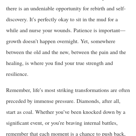
there is an undeniable opportunity for rebirth and self-
discovery. It’s perfectly okay to sit in the mud for a
while and nurse your wounds. Patience is important—
growth doesn’t happen overnight. Yet, somewhere
between the old and the new, between the pain and the
healing, is where you find your true strength and
resilience.
Remember, life’s most striking transformations are often
preceded by immense pressure. Diamonds, after all,
start as coal. Whether you’ve been knocked down by a
significant event, or you’re braving internal battles,
remember that each moment is a chance to push back,