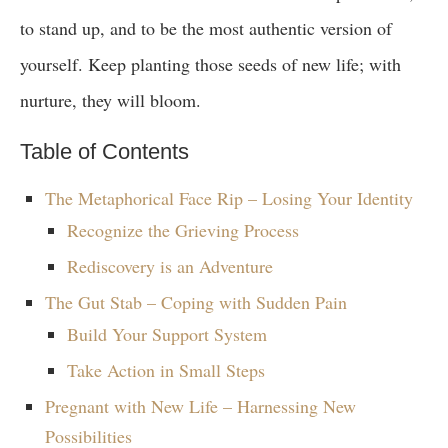
to stand up, and to be the most authentic version of
yourself. Keep planting those seeds of new life; with
nurture, they will bloom.
Table of Contents
The Metaphorical Face Rip – Losing Your Identity
Recognize the Grieving Process
Rediscovery is an Adventure
The Gut Stab – Coping with Sudden Pain
Build Your Support System
Take Action in Small Steps
Pregnant with New Life – Harnessing New
Possibilities