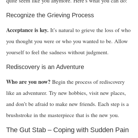
quite seem like you anymore. Here’s what you can do:
Recognize the Grieving Process
Acceptance is key.
It’s natural to grieve the loss of who
you thought you were or who you wanted to be. Allow
yourself to feel the sadness without judgment.
Rediscovery is an Adventure
Who are you now?
Begin the process of rediscovery
like an adventurer. Try new hobbies, visit new places,
and don’t be afraid to make new friends. Each step is a
brushstroke in the masterpiece that is the new you.
The Gut Stab – Coping with Sudden Pain