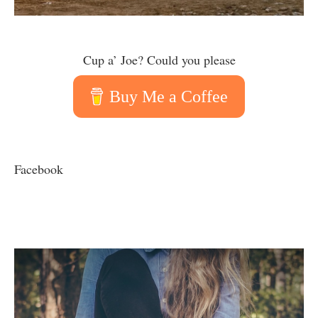
Cup a’ Joe? Could you please
Buy Me a Coffee
Facebook