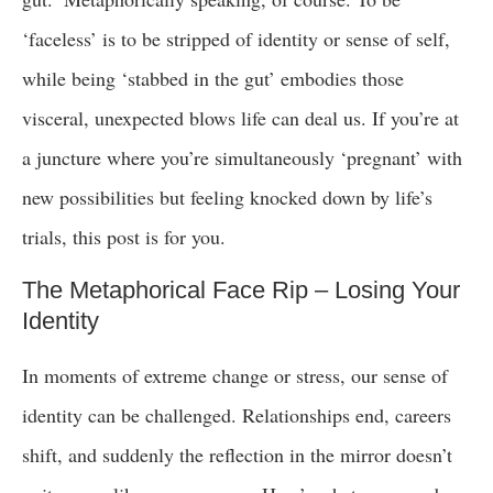
‘faceless’ is to be stripped of identity or sense of self,
while being ‘stabbed in the gut’ embodies those
visceral, unexpected blows life can deal us. If you’re at
a juncture where you’re simultaneously ‘pregnant’ with
new possibilities but feeling knocked down by life’s
trials, this post is for you.
The Metaphorical Face Rip – Losing Your
Identity
In moments of extreme change or stress, our sense of
identity can be challenged. Relationships end, careers
shift, and suddenly the reflection in the mirror doesn’t