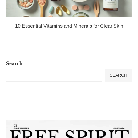
10 Essential Vitamins and Minerals for Clear Skin
Search
SEARCH