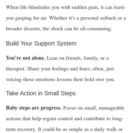
When life blindsides you with sudden pain, it can leave
you gasping for air. Whether it’s a personal setback or a
broader disaster, the shock can be all-consuming.
Build Your Support System
You’re not alone.
Lean on friends, family, or a
therapist. Share your feelings and fears; often, just
voicing these emotions lessens their hold over you.
Take Action in Small Steps
Baby steps are progress.
Focus on small, manageable
actions that help regain control and contribute to long-
term recovery. It could be as simple as a daily walk or