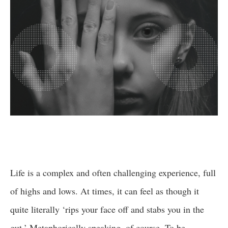
Life is a complex and often challenging experience, full
of highs and lows. At times, it can feel as though it
quite literally ‘rips your face off and stabs you in the
gut.’ Metaphorically speaking, of course. To be