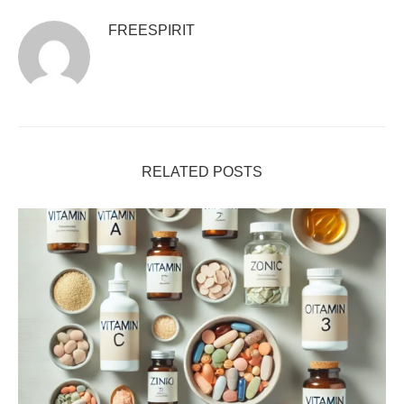
FREESPIRIT
RELATED POSTS