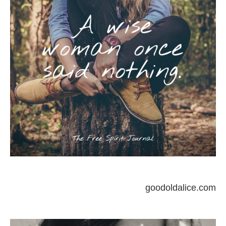
goodoldalice.com