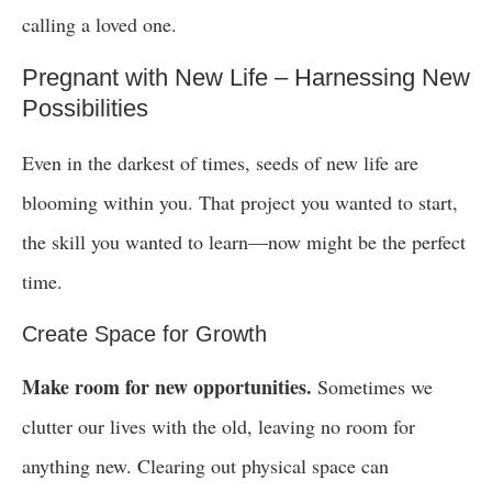
calling a loved one.
Pregnant with New Life – Harnessing New
Possibilities
Even in the darkest of times, seeds of new life are
blooming within you. That project you wanted to start,
the skill you wanted to learn—now might be the perfect
time.
Create Space for Growth
Make room for new opportunities.
Sometimes we
clutter our lives with the old, leaving no room for
anything new. Clearing out physical space can