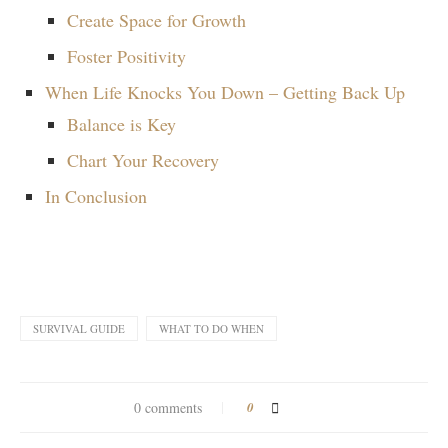
Create Space for Growth
Foster Positivity
When Life Knocks You Down – Getting Back Up
Balance is Key
Chart Your Recovery
In Conclusion
SURVIVAL GUIDE
WHAT TO DO WHEN
0 comments
0